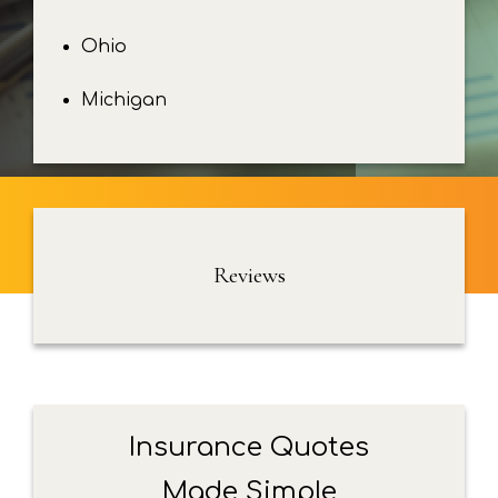
Ohio
Michigan
Reviews
Insurance Quotes
Made Simple