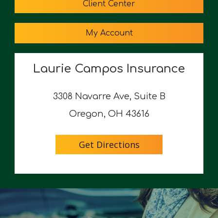
Client Center
My Account
Laurie Campos Insurance
3308 Navarre Ave, Suite B
Oregon, OH 43616
Get Directions