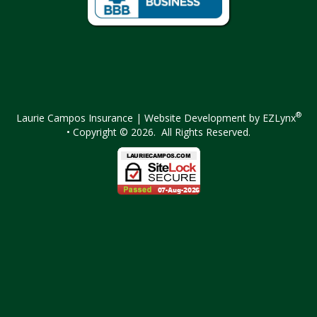
Facebook
Instagram
®
Laurie Campos Insurance
| Website Development by
EZLynx
• Copyright © 2026.
All Rights Reserved.