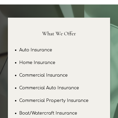
What We Offer
Auto Insurance
Home Insurance
Commercial Insurance
Commercial Auto Insurance
Commercial Property Insurance
Boat/Watercraft Insurance