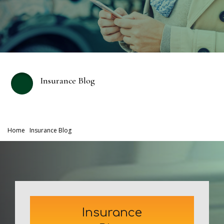
Insurance Blog
Home
Insurance Blog
Insurance