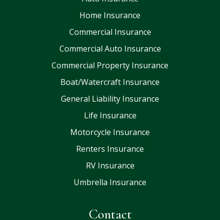
Home Insurance
Commercial Insurance
Commercial Auto Insurance
Commercial Property Insurance
Boat/Watercraft Insurance
General Liability Insurance
Life Insurance
Motorcycle Insurance
Renters Insurance
RV Insurance
Umbrella Insurance
Contact