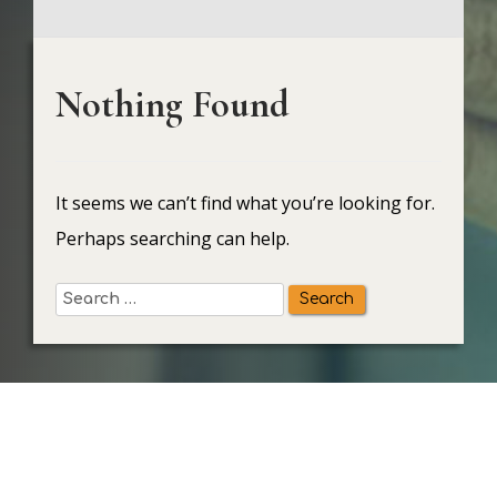
Nothing Found
It seems we can’t find what you’re looking for.
Perhaps searching can help.
Search
for: