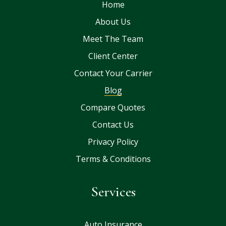
Home
About Us
Meet The Team
Client Center
Contact Your Carrier
Blog
Compare Quotes
Contact Us
Privacy Policy
Terms & Conditions
Services
Auto Insurance