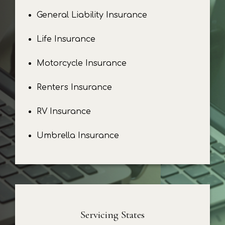
General Liability Insurance
Life Insurance
Motorcycle Insurance
Renters Insurance
RV Insurance
Umbrella Insurance
Servicing States