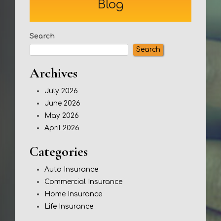
Blog
Search
Search
Archives
July 2026
June 2026
May 2026
April 2026
Categories
Auto Insurance
Commercial Insurance
Home Insurance
Life Insurance