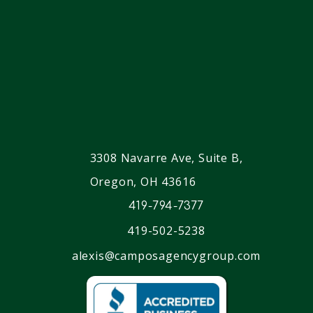
3308 Navarre Ave, Suite B,
Oregon, OH 43616
419-794-7377
419-502-5238
alexis@camposagencygroup.com