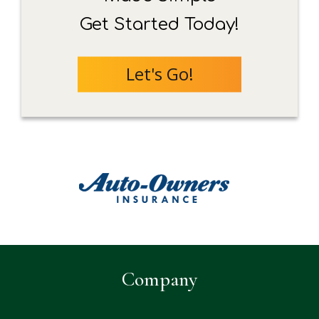
Get Started Today!
Let's Go!
Company